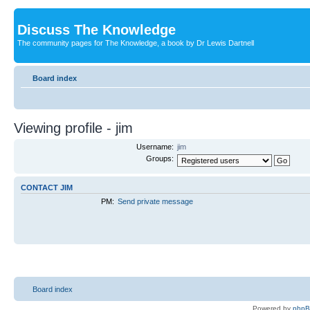
Discuss The Knowledge
The community pages for The Knowledge, a book by Dr Lewis Dartnell
Board index
Viewing profile - jim
Username:
jim
Groups:
CONTACT JIM
PM:
Send private message
Board index
Powered by
php