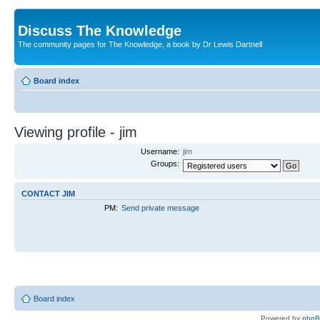
Discuss The Knowledge
The community pages for The Knowledge, a book by Dr Lewis Dartnell
Board index
Viewing profile - jim
Username:
jim
Groups:
CONTACT JIM
PM:
Send private message
Board index
Powered by
php