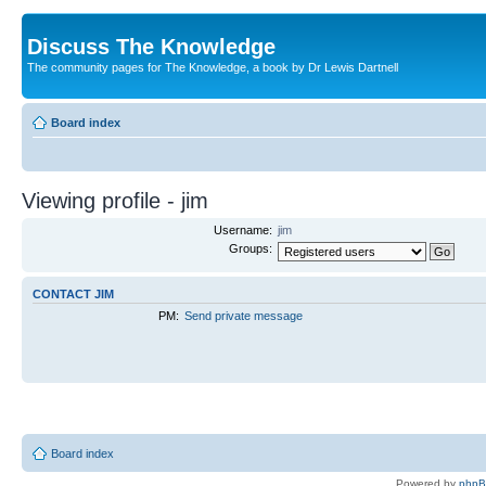
Discuss The Knowledge
The community pages for The Knowledge, a book by Dr Lewis Dartnell
Board index
Viewing profile - jim
Username:
jim
Groups:
CONTACT JIM
PM:
Send private message
Board index
Powered by
php