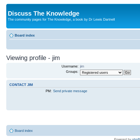
Discuss The Knowledge
The community pages for The Knowledge, a book by Dr Lewis Dartnell
Board index
Viewing profile - jim
Username:
jim
Groups:
CONTACT JIM
PM:
Send private message
Board index
Powered by
php