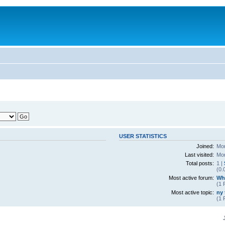
USER STATISTICS
Joined:
Mon
Last visited:
Mon
Total posts:
1 |
(0.
Most active forum:
Wha
(1 
Most active topic:
ny 
(1 