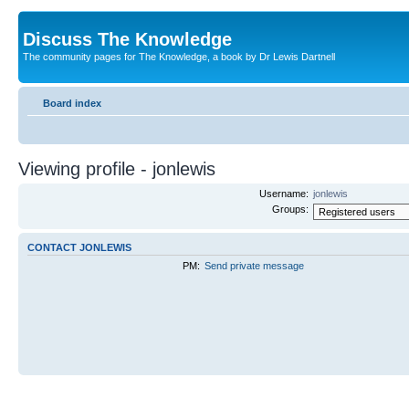
Discuss The Knowledge
The community pages for The Knowledge, a book by Dr Lewis Dartnell
Board index
Viewing profile - jonlewis
Username:
jonlewis
Groups:
CONTACT JONLEWIS
PM:
Send private message