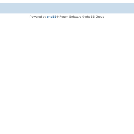
Powered by
phpBB
® Forum Software © phpBB Group