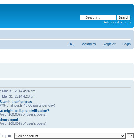
Advanced search
FAQ
Members
Register
Login
 Mar 31, 2014 4:24 pm
 Mar 31, 2014 4:28 pm
Search user’s posts
04% of all posts / 0.00 posts per day)
t might collapse civilisation?
Post / 100.00% of user’s posts)
times oped
Post / 100.00% of user’s posts)
Jump to: