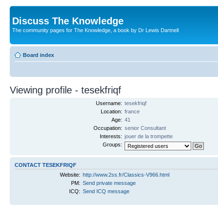
Discuss The Knowledge
The community pages for The Knowledge, a book by Dr Lewis Dartnell
Board index
Viewing profile - tesekfriqf
Username:
tesekfriqf
Location:
france
Age:
41
Occupation:
senior Consultant
Interests:
jouer de la trompette
Groups:
CONTACT TESEKFRIQF
Website:
http://www.2ss.fr/Classics-V966.html
PM:
Send private message
ICQ:
Send ICQ message