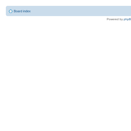
Board index
Powered by
php