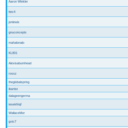
Aaron Winkler
ttec4
jonlewis
gnuconcepts
mahalonalo
KL801
Alexisabumhead
rossz
theglobalspring
ibartist
dalageengerma
tesekfriqf
WallaceMor
gxtc7