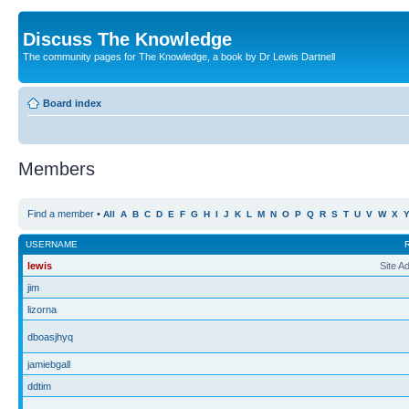
Discuss The Knowledge
The community pages for The Knowledge, a book by Dr Lewis Dartnell
Board index
Members
Find a member
•
All
A
B
C
D
E
F
G
H
I
J
K
L
M
N
O
P
Q
R
S
T
U
V
W
X
USERNAME
lewis
Site A
jim
lizorna
dboasjhyq
jamiebgall
ddtim