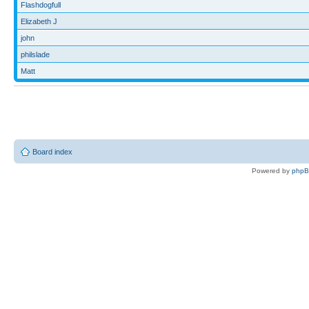
Flashdogfull
Elizabeth J
john
philslade
Matt
Board index
Powered by
php