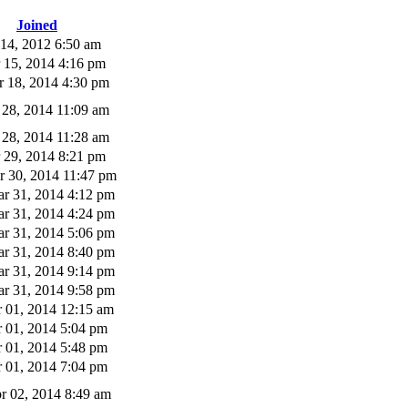
Joined
 14, 2012 6:50 am
 15, 2014 4:16 pm
 18, 2014 4:30 pm
 28, 2014 11:09 am
 28, 2014 11:28 am
 29, 2014 8:21 pm
 30, 2014 11:47 pm
r 31, 2014 4:12 pm
r 31, 2014 4:24 pm
r 31, 2014 5:06 pm
r 31, 2014 8:40 pm
r 31, 2014 9:14 pm
r 31, 2014 9:58 pm
 01, 2014 12:15 am
 01, 2014 5:04 pm
 01, 2014 5:48 pm
 01, 2014 7:04 pm
r 02, 2014 8:49 am