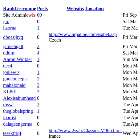
Rank
Username
Posts
Website
,
Location
Site Admin
lewis
60
Fri Sep
jim
0
Sat Mar
lizorna
1
Tue Mar
http://www.arpaline.com/isabel.asp
dboasjhyq
0
Fri Mar
Czech
jamiebgall
2
Fri Mar
ddtim
4
Sat Mar
Aaron Winkler
1
Sun Mar
ttec4
0
Mon Ma
jonlewis
1
Mon Ma
gnuconcepts
2
Mon Ma
mahalonalo
3
Mon Ma
KL801
2
Mon Ma
Alexisabumhead
0
Mon Ma
rossz
2
Tue Apr
theglobalspring
1
Tue Apr
ibartist
0
Tue Apr
dalageengerma
0
Tue Apr
http://www.2ss.fr/Classics-V966.html
tesekfriqf
0
Wed Ap
france