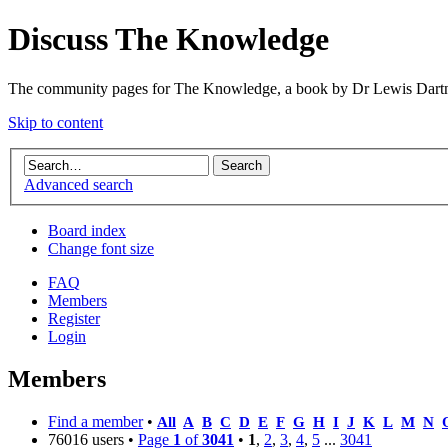
Discuss The Knowledge
The community pages for The Knowledge, a book by Dr Lewis Dartn
Skip to content
Advanced search
Board index
Change font size
FAQ
Members
Register
Login
Members
Find a member
•
All
A
B
C
D
E
F
G
H
I
J
K
L
M
N
76016 users •
Page
1
of
3041
•
1
,
2
,
3
,
4
,
5
...
3041