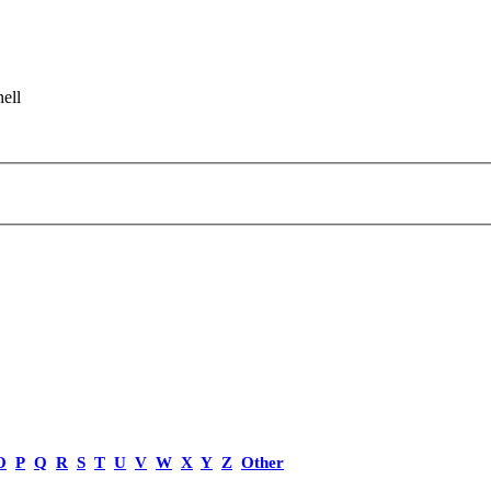
ell
O
P
Q
R
S
T
U
V
W
X
Y
Z
Other