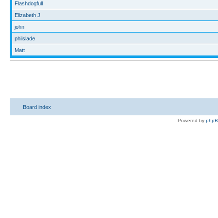
Flashdogfull
Elizabeth J
john
philslade
Matt
Board index
Powered by
php