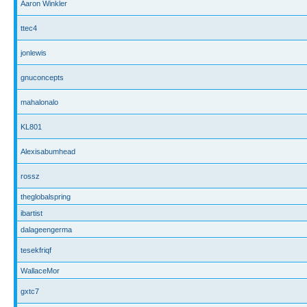
Aaron Winkler
ttec4
jonlewis
gnuconcepts
mahalonalo
KL801
Alexisabumhead
rossz
theglobalspring
ibartist
dalageengerma
tesekfriqf
WallaceMor
gxtc7