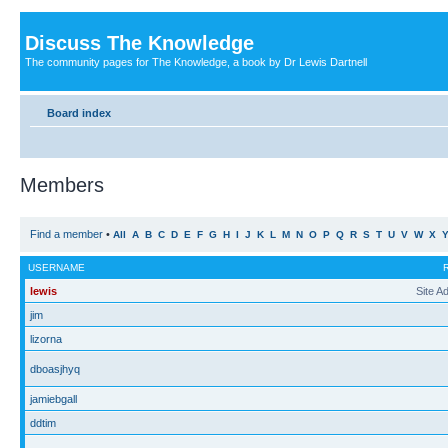
Discuss The Knowledge
The community pages for The Knowledge, a book by Dr Lewis Dartnell
Board index
Members
Find a member
•
All
A
B
C
D
E
F
G
H
I
J
K
L
M
N
O
P
Q
R
S
T
U
V
W
X
USERNAME
lewis
Site A
jim
lizorna
dboasjhyq
jamiebgall
ddtim