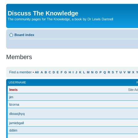
Discuss The Knowledge
The community pages for The Knowledge, a book by Dr Lewis Dartnell
Board index
Members
Find a member
•
All
A
B
C
D
E
F
G
H
I
J
K
L
M
N
O
P
Q
R
S
T
U
V
W
X
USERNAME
lewis
Site A
jim
lizorna
dboasjhyq
jamiebgall
ddtim