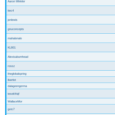
Aaron Winkler
ttec4
jonlewis
gnuconcepts
mahalonalo
KL801
Alexisabumhead
rossz
theglobalspring
ibartist
dalageengerma
tesekfriqf
WallaceMor
gxtc7