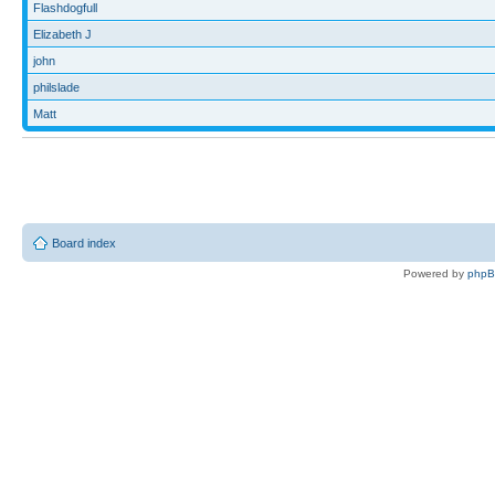
Flashdogfull
Elizabeth J
john
philslade
Matt
Board index
Powered by
php