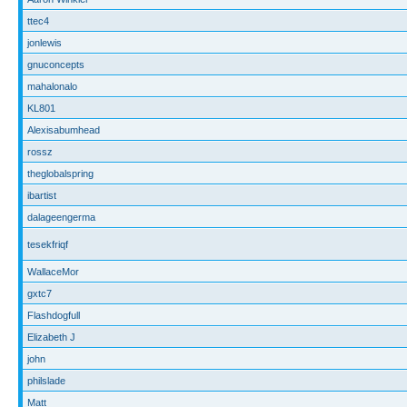
ttec4
jonlewis
gnuconcepts
mahalonalo
KL801
Alexisabumhead
rossz
theglobalspring
ibartist
dalageengerma
tesekfriqf
WallaceMor
gxtc7
Flashdogfull
Elizabeth J
john
philslade
Matt