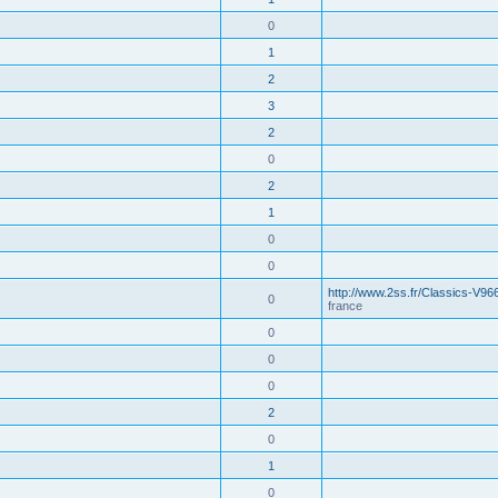
0
1
2
3
2
0
2
1
0
0
http://www.2ss.fr/Classics-V96
0
france
0
0
0
2
0
1
0