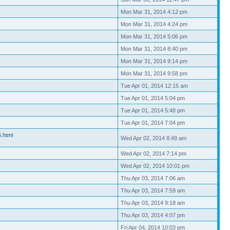
Mon Mar 31, 2014 4:12 pm
Mon Mar 31, 2014 4:24 pm
Mon Mar 31, 2014 5:06 pm
Mon Mar 31, 2014 8:40 pm
Mon Mar 31, 2014 9:14 pm
Mon Mar 31, 2014 9:58 pm
Tue Apr 01, 2014 12:15 am
Tue Apr 01, 2014 5:04 pm
Tue Apr 01, 2014 5:48 pm
Tue Apr 01, 2014 7:04 pm
6.html
Wed Apr 02, 2014 8:49 am
Wed Apr 02, 2014 7:14 pm
Wed Apr 02, 2014 10:01 pm
Thu Apr 03, 2014 7:06 am
Thu Apr 03, 2014 7:59 am
Thu Apr 03, 2014 9:18 am
Thu Apr 03, 2014 4:07 pm
Fri Apr 04, 2014 10:03 pm