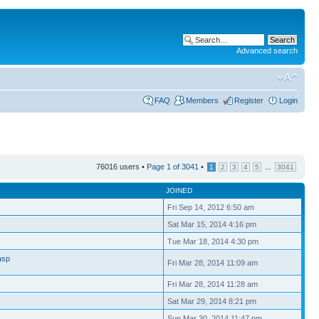
Advanced search
FAQ
Members
Register
Login
76016 users •
Page
1
of
3041
•
...
1
2
3
4
5
3041
JOINED
Fri Sep 14, 2012 6:50 am
Sat Mar 15, 2014 4:16 pm
Tue Mar 18, 2014 4:30 pm
asp
Fri Mar 28, 2014 11:09 am
Fri Mar 28, 2014 11:28 am
Sat Mar 29, 2014 8:21 pm
Sun Mar 30, 2014 11:47 pm