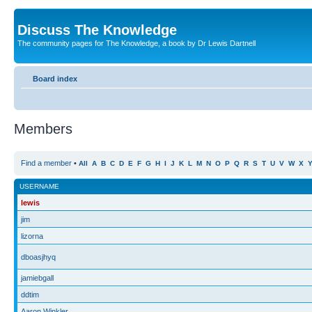
Discuss The Knowledge
The community pages for The Knowledge, a book by Dr Lewis Dartnell
Board index
Members
Find a member
•
All
A
B
C
D
E
F
G
H
I
J
K
L
M
N
O
P
Q
R
S
T
U
V
W
X
USERNAME
lewis
jim
lizorna
dboasjhyq
jamiebgall
ddtim
Aaron Winkler