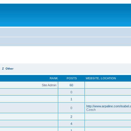
Y
Z
Other
RANK
POSTS
WEBSITE
,
LOCATION
Site Admin
60
0
1
http://www.arpaline.com/isabel.
0
Czech
2
4
1