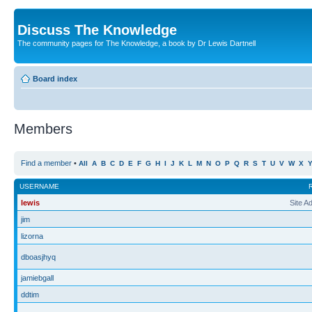
Discuss The Knowledge
The community pages for The Knowledge, a book by Dr Lewis Dartnell
Board index
Members
Find a member
•
All
A
B
C
D
E
F
G
H
I
J
K
L
M
N
O
P
Q
R
S
T
U
V
W
X
USERNAME
lewis
Site A
jim
lizorna
dboasjhyq
jamiebgall
ddtim