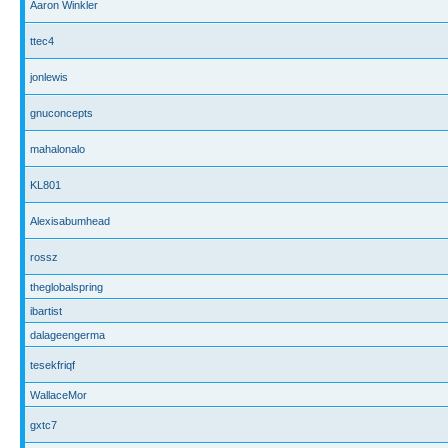
Aaron Winkler
ttec4
jonlewis
gnuconcepts
mahalonalo
KL801
Alexisabumhead
rossz
theglobalspring
ibartist
dalageengerma
tesekfriqf
WallaceMor
gxtc7