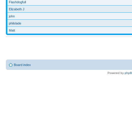
Flashdogfull
Elizabeth J
john
philslade
Matt
Board index
Powered by
php