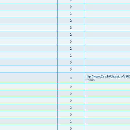
0
1
2
3
2
0
2
1
0
0
http://www.2ss.fr/Classics-V96
0
france
0
0
0
2
0
1
0