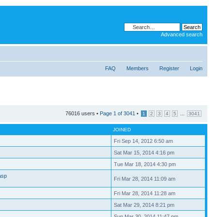
Advanced search
FAQ
Members
Register
Login
76016 users •
Page
1
of
3041
•
...
1
2
3
4
5
3041
JOINED
Fri Sep 14, 2012 6:50 am
Sat Mar 15, 2014 4:16 pm
Tue Mar 18, 2014 4:30 pm
asp
Fri Mar 28, 2014 11:09 am
Fri Mar 28, 2014 11:28 am
Sat Mar 29, 2014 8:21 pm
Sun Mar 30, 2014 11:47 pm