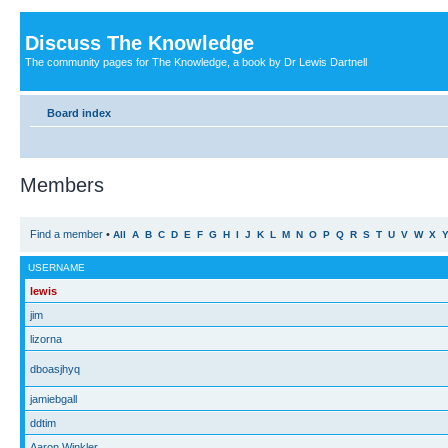
Discuss The Knowledge
The community pages for The Knowledge, a book by Dr Lewis Dartnell
Board index
Members
Find a member
•
All
A
B
C
D
E
F
G
H
I
J
K
L
M
N
O
P
Q
R
S
T
U
V
W
X
USERNAME
lewis
jim
lizorna
dboasjhyq
jamiebgall
ddtim
Aaron Winkler