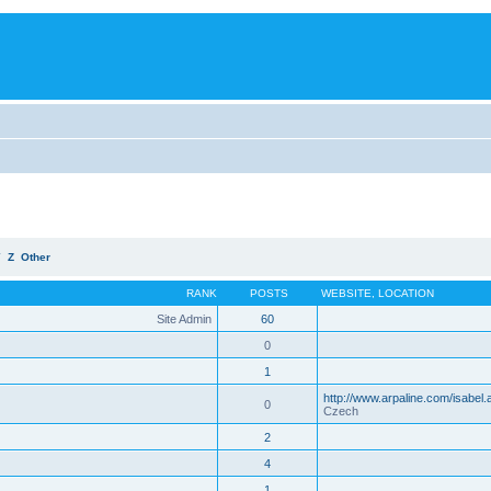
Y
Z
Other
RANK
POSTS
WEBSITE
,
LOCATION
Site Admin
60
0
1
http://www.arpaline.com/isabel.
0
Czech
2
4
1