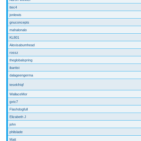
ttec4
jonlewis
gnuconcepts
mahalonalo
KL801
Alexisabumhead
rossz
theglobalspring
ibartist
dalageengerma
tesekfriqf
WallaceMor
gxtc7
Flashdogfull
Elizabeth J
john
philslade
Matt