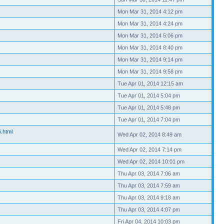
Mon Mar 31, 2014 4:12 pm
Mon Mar 31, 2014 4:24 pm
Mon Mar 31, 2014 5:06 pm
Mon Mar 31, 2014 8:40 pm
Mon Mar 31, 2014 9:14 pm
Mon Mar 31, 2014 9:58 pm
Tue Apr 01, 2014 12:15 am
Tue Apr 01, 2014 5:04 pm
Tue Apr 01, 2014 5:48 pm
Tue Apr 01, 2014 7:04 pm
6.html
Wed Apr 02, 2014 8:49 am
Wed Apr 02, 2014 7:14 pm
Wed Apr 02, 2014 10:01 pm
Thu Apr 03, 2014 7:06 am
Thu Apr 03, 2014 7:59 am
Thu Apr 03, 2014 9:18 am
Thu Apr 03, 2014 4:07 pm
Fri Apr 04, 2014 10:03 pm