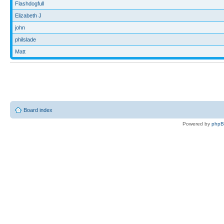
Flashdogfull
Elizabeth J
john
philslade
Matt
Board index
Powered by
php