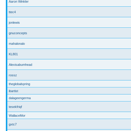
Aaron Winkler
ttec4
jonlewis
gnuconcepts
mahalonalo
KL801
Alexisabumhead
rossz
theglobalspring
ibartist
dalageengerma
tesekfriqf
WallaceMor
gxtc7