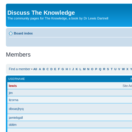
Discuss The Knowledge
The community pages for The Knowledge, a book by Dr Lewis Dartnell
Board index
Members
Find a member
•
All
A
B
C
D
E
F
G
H
I
J
K
L
M
N
O
P
Q
R
S
T
U
V
W
X
USERNAME
lewis
Site A
jim
lizorna
dboasjhyq
jamiebgall
ddtim