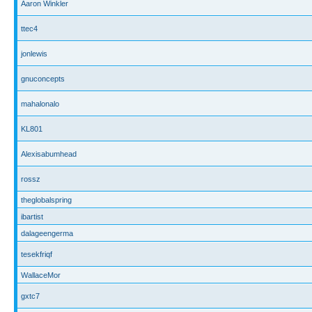
Aaron Winkler
ttec4
jonlewis
gnuconcepts
mahalonalo
KL801
Alexisabumhead
rossz
theglobalspring
ibartist
dalageengerma
tesekfriqf
WallaceMor
gxtc7