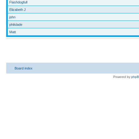
Flashdogfull
Elizabeth J
john
philslade
Matt
Board index
Powered by
php