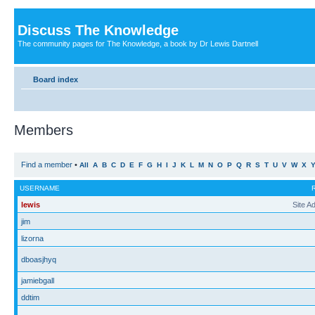
Discuss The Knowledge
The community pages for The Knowledge, a book by Dr Lewis Dartnell
Board index
Members
Find a member
•
All
A
B
C
D
E
F
G
H
I
J
K
L
M
N
O
P
Q
R
S
T
U
V
W
X
USERNAME
lewis
Site A
jim
lizorna
dboasjhyq
jamiebgall
ddtim