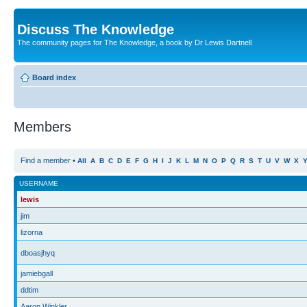
Discuss The Knowledge
The community pages for The Knowledge, a book by Dr Lewis Dartnell
Board index
Members
Find a member
•
All
A
B
C
D
E
F
G
H
I
J
K
L
M
N
O
P
Q
R
S
T
U
V
W
X
USERNAME
lewis
jim
lizorna
dboasjhyq
jamiebgall
ddtim
Aaron Winkler