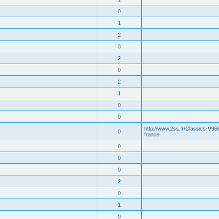
0
1
2
3
2
0
2
1
0
0
http://www.2ss.fr/Classics-V96
0
france
0
0
0
2
0
1
0