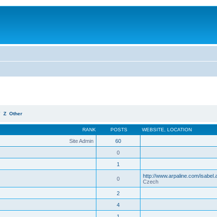
Y
Z
Other
RANK
POSTS
WEBSITE
,
LOCATION
Site Admin
60
0
1
http://www.arpaline.com/isabel.
0
Czech
2
4
1