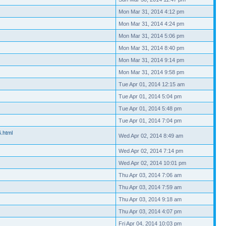
Mon Mar 31, 2014 4:12 pm
Mon Mar 31, 2014 4:24 pm
Mon Mar 31, 2014 5:06 pm
Mon Mar 31, 2014 8:40 pm
Mon Mar 31, 2014 9:14 pm
Mon Mar 31, 2014 9:58 pm
Tue Apr 01, 2014 12:15 am
Tue Apr 01, 2014 5:04 pm
Tue Apr 01, 2014 5:48 pm
Tue Apr 01, 2014 7:04 pm
6.html
Wed Apr 02, 2014 8:49 am
Wed Apr 02, 2014 7:14 pm
Wed Apr 02, 2014 10:01 pm
Thu Apr 03, 2014 7:06 am
Thu Apr 03, 2014 7:59 am
Thu Apr 03, 2014 9:18 am
Thu Apr 03, 2014 4:07 pm
Fri Apr 04, 2014 10:03 pm