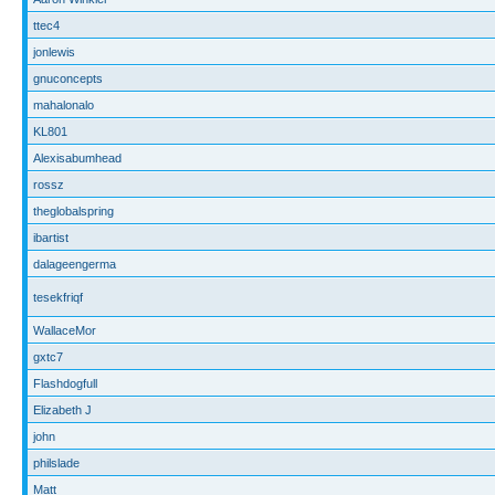
ttec4
jonlewis
gnuconcepts
mahalonalo
KL801
Alexisabumhead
rossz
theglobalspring
ibartist
dalageengerma
tesekfriqf
WallaceMor
gxtc7
Flashdogfull
Elizabeth J
john
philslade
Matt