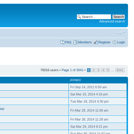
Advanced search
FAQ
Members
Register
Login
76016 users •
Page
1
of
3041
•
...
1
2
3
4
5
3041
JOINED
Fri Sep 14, 2012 6:50 am
Sat Mar 15, 2014 4:16 pm
Tue Mar 18, 2014 4:30 pm
asp
Fri Mar 28, 2014 11:09 am
Fri Mar 28, 2014 11:28 am
Sat Mar 29, 2014 8:21 pm
Sun Mar 30, 2014 11:47 pm