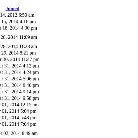
Joined
 14, 2012 6:50 am
 15, 2014 4:16 pm
 18, 2014 4:30 pm
 28, 2014 11:09 am
 28, 2014 11:28 am
 29, 2014 8:21 pm
 30, 2014 11:47 pm
r 31, 2014 4:12 pm
r 31, 2014 4:24 pm
r 31, 2014 5:06 pm
r 31, 2014 8:40 pm
r 31, 2014 9:14 pm
r 31, 2014 9:58 pm
 01, 2014 12:15 am
 01, 2014 5:04 pm
 01, 2014 5:48 pm
 01, 2014 7:04 pm
r 02, 2014 8:49 am