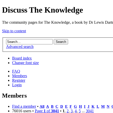
Discuss The Knowledge
The community pages for The Knowledge, a book by Dr Lewis Dartn
Skip to content
Advanced search
Board index
Change font size
FAQ
Members
Register
Login
Members
Find a member
•
All
A
B
C
D
E
F
G
H
I
J
K
L
M
N
76016 users •
Page
1
of
3041
•
1
,
2
,
3
,
4
,
5
...
3041