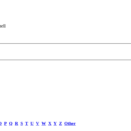
ell
O
P
Q
R
S
T
U
V
W
X
Y
Z
Other