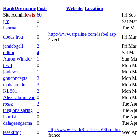
Rank
Username
Posts
Website
,
Location
Site Admin
lewis
60
Fri Sep
jim
0
Sat Mar
lizorna
1
Tue Mar
http://www.arpaline.com/isabel.asp
dboasjhyq
0
Fri Mar
Czech
jamiebgall
2
Fri Mar
ddtim
4
Sat Mar
Aaron Winkler
1
Sun Mar
ttec4
0
Mon Ma
jonlewis
1
Mon Ma
gnuconcepts
2
Mon Ma
mahalonalo
3
Mon Ma
KL801
2
Mon Ma
Alexisabumhead
0
Mon Ma
rossz
2
Tue Apr
theglobalspring
1
Tue Apr
ibartist
0
Tue Apr
dalageengerma
0
Tue Apr
http://www.2ss.fr/Classics-V966.html
tesekfriqf
0
Wed Ap
france