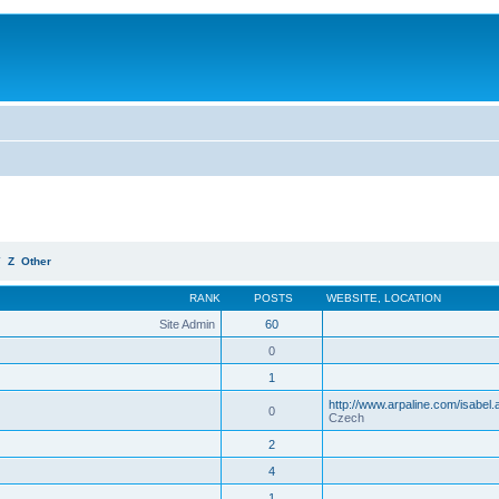
Y
Z
Other
RANK
POSTS
WEBSITE
,
LOCATION
Site Admin
60
0
1
http://www.arpaline.com/isabel.
0
Czech
2
4
1