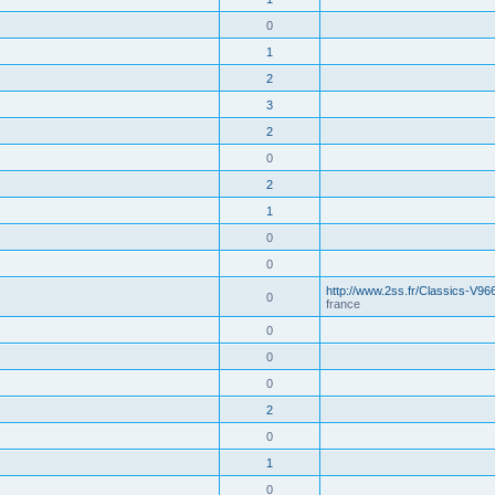
0
1
2
3
2
0
2
1
0
0
http://www.2ss.fr/Classics-V96
0
france
0
0
0
2
0
1
0