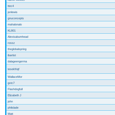
ttec4
jonlewis
gnuconcepts
mahalonalo
KL801
Alexisabumhead
rossz
theglobalspring
ibartist
dalageengerma
tesekfriqf
WallaceMor
gxtc7
Flashdogfull
Elizabeth J
john
philslade
Matt