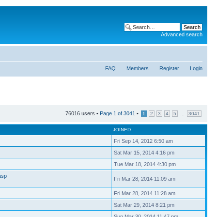
Advanced search
FAQ
Members
Register
Login
76016 users •
Page
1
of
3041
•
...
1
2
3
4
5
3041
JOINED
Fri Sep 14, 2012 6:50 am
Sat Mar 15, 2014 4:16 pm
Tue Mar 18, 2014 4:30 pm
asp
Fri Mar 28, 2014 11:09 am
Fri Mar 28, 2014 11:28 am
Sat Mar 29, 2014 8:21 pm
Sun Mar 30, 2014 11:47 pm