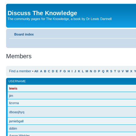
Discuss The Knowledge
The community pages for The Knowledge, a book by Dr Lewis Dartnell
Board index
Members
Find a member
•
All
A
B
C
D
E
F
G
H
I
J
K
L
M
N
O
P
Q
R
S
T
U
V
W
X
USERNAME
lewis
jim
lizorna
dboasjhyq
jamiebgall
ddtim
Aaron Winkler