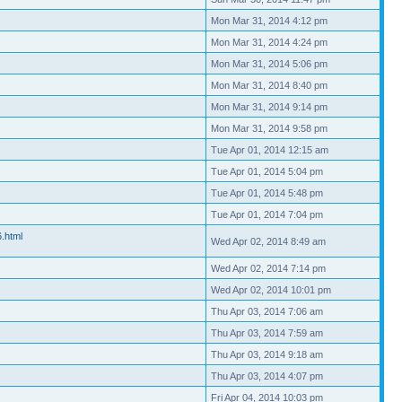
Mon Mar 31, 2014 4:12 pm
Mon Mar 31, 2014 4:24 pm
Mon Mar 31, 2014 5:06 pm
Mon Mar 31, 2014 8:40 pm
Mon Mar 31, 2014 9:14 pm
Mon Mar 31, 2014 9:58 pm
Tue Apr 01, 2014 12:15 am
Tue Apr 01, 2014 5:04 pm
Tue Apr 01, 2014 5:48 pm
Tue Apr 01, 2014 7:04 pm
6.html
Wed Apr 02, 2014 8:49 am
Wed Apr 02, 2014 7:14 pm
Wed Apr 02, 2014 10:01 pm
Thu Apr 03, 2014 7:06 am
Thu Apr 03, 2014 7:59 am
Thu Apr 03, 2014 9:18 am
Thu Apr 03, 2014 4:07 pm
Fri Apr 04, 2014 10:03 pm