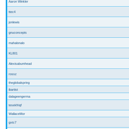
Aaron Winkler
ttec4
jonlewis
gnuconcepts
mahalonalo
KL801
Alexisabumhead
rossz
theglobalspring
ibartist
dalageengerma
tesekfriqf
WallaceMor
gxtc7