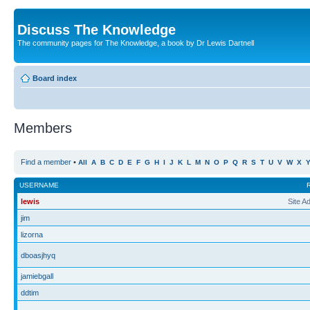
Discuss The Knowledge
The community pages for The Knowledge, a book by Dr Lewis Dartnell
Board index
Members
Find a member
•
All
A
B
C
D
E
F
G
H
I
J
K
L
M
N
O
P
Q
R
S
T
U
V
W
X
USERNAME
lewis
Site A
jim
lizorna
dboasjhyq
jamiebgall
ddtim