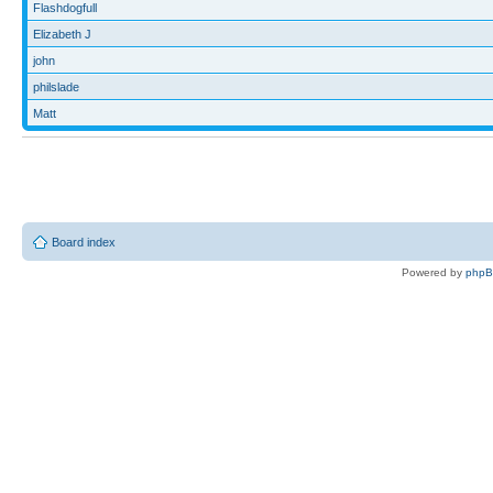
Flashdogfull
Elizabeth J
john
philslade
Matt
Board index
Powered by
php