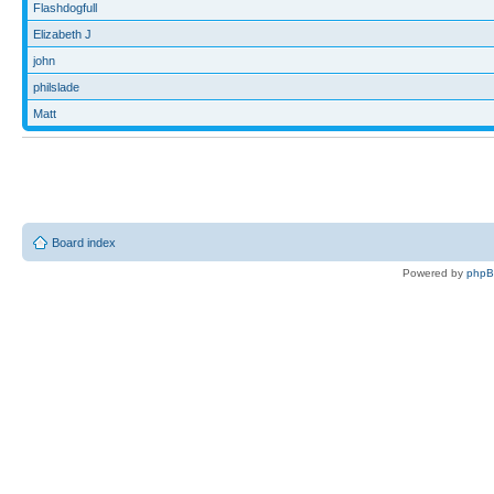
Flashdogfull
Elizabeth J
john
philslade
Matt
Board index
Powered by
php