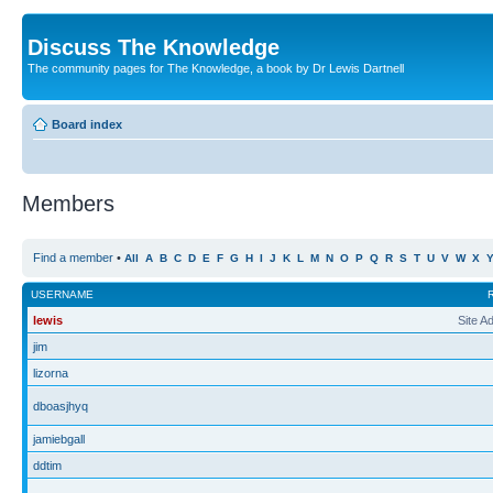
Discuss The Knowledge
The community pages for The Knowledge, a book by Dr Lewis Dartnell
Board index
Members
Find a member
•
All
A
B
C
D
E
F
G
H
I
J
K
L
M
N
O
P
Q
R
S
T
U
V
W
X
USERNAME
lewis
Site A
jim
lizorna
dboasjhyq
jamiebgall
ddtim