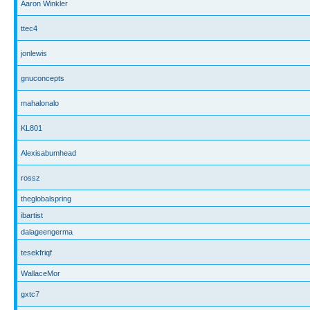
Aaron Winkler
ttec4
jonlewis
gnuconcepts
mahalonalo
KL801
Alexisabumhead
rossz
theglobalspring
ibartist
dalageengerma
tesekfriqf
WallaceMor
gxtc7