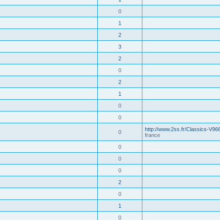
0
1
2
3
2
0
2
1
0
0
http://www.2ss.fr/Classics-V96
0
france
0
0
0
2
0
1
0