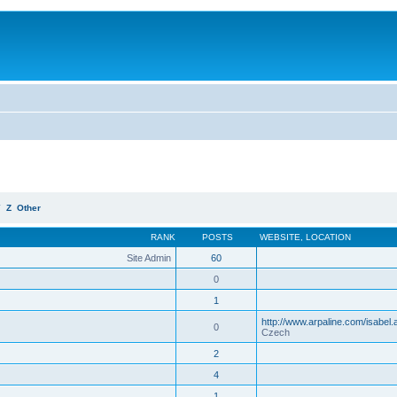
Y
Z
Other
RANK
POSTS
WEBSITE
,
LOCATION
Site Admin
60
0
1
http://www.arpaline.com/isabel.
0
Czech
2
4
1