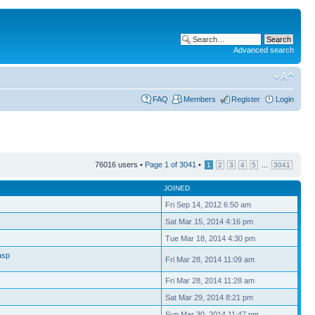
Advanced search
FAQ
Members
Register
Login
76016 users •
Page
1
of
3041
•
...
1
2
3
4
5
3041
JOINED
Fri Sep 14, 2012 6:50 am
Sat Mar 15, 2014 4:16 pm
Tue Mar 18, 2014 4:30 pm
asp
Fri Mar 28, 2014 11:09 am
Fri Mar 28, 2014 11:28 am
Sat Mar 29, 2014 8:21 pm
Sun Mar 30, 2014 11:47 pm