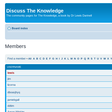
Discuss The Knowledge
The community pages for The Knowledge, a book by Dr Lewis Dartnell
Board index
Members
Find a member
•
All
A
B
C
D
E
F
G
H
I
J
K
L
M
N
O
P
Q
R
S
T
U
V
W
X
USERNAME
lewis
jim
lizorna
dboasjhyq
jamiebgall
ddtim
Aaron Winkler