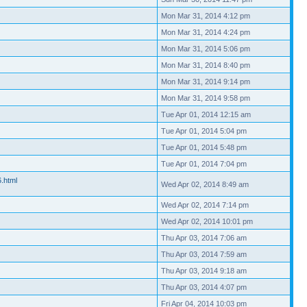
Mon Mar 31, 2014 4:12 pm
Mon Mar 31, 2014 4:24 pm
Mon Mar 31, 2014 5:06 pm
Mon Mar 31, 2014 8:40 pm
Mon Mar 31, 2014 9:14 pm
Mon Mar 31, 2014 9:58 pm
Tue Apr 01, 2014 12:15 am
Tue Apr 01, 2014 5:04 pm
Tue Apr 01, 2014 5:48 pm
Tue Apr 01, 2014 7:04 pm
6.html
Wed Apr 02, 2014 8:49 am
Wed Apr 02, 2014 7:14 pm
Wed Apr 02, 2014 10:01 pm
Thu Apr 03, 2014 7:06 am
Thu Apr 03, 2014 7:59 am
Thu Apr 03, 2014 9:18 am
Thu Apr 03, 2014 4:07 pm
Fri Apr 04, 2014 10:03 pm