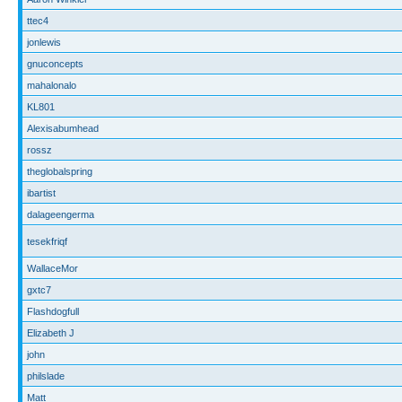
ttec4
jonlewis
gnuconcepts
mahalonalo
KL801
Alexisabumhead
rossz
theglobalspring
ibartist
dalageengerma
tesekfriqf
WallaceMor
gxtc7
Flashdogfull
Elizabeth J
john
philslade
Matt