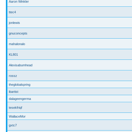
Aaron Winkler
ttec4
jonlewis
gnuconcepts
mahalonalo
KL801
Alexisabumhead
rossz
theglobalspring
ibartist
dalageengerma
tesekfriqf
WallaceMor
gxtc7