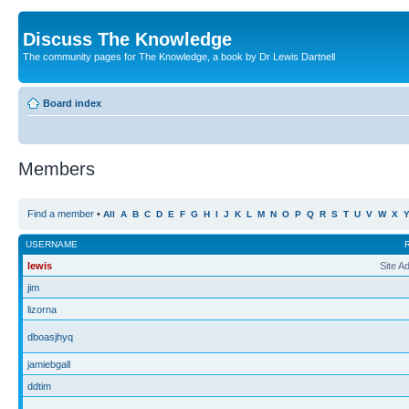
Discuss The Knowledge
The community pages for The Knowledge, a book by Dr Lewis Dartnell
Board index
Members
Find a member
•
All
A
B
C
D
E
F
G
H
I
J
K
L
M
N
O
P
Q
R
S
T
U
V
W
X
USERNAME
lewis
Site A
jim
lizorna
dboasjhyq
jamiebgall
ddtim