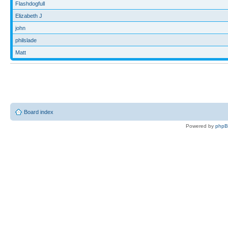
Flashdogfull
Elizabeth J
john
philslade
Matt
Board index
Powered by
php