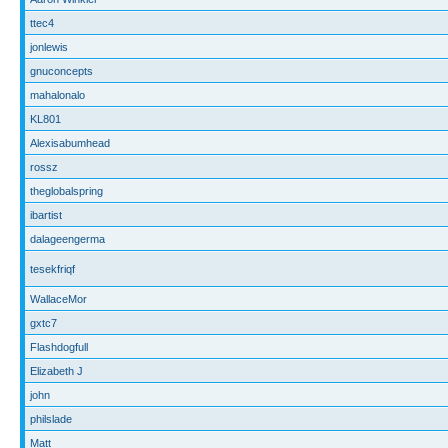
ttec4
jonlewis
gnuconcepts
mahalonalo
KL801
Alexisabumhead
rossz
theglobalspring
ibartist
dalageengerma
tesekfriqf
WallaceMor
gxtc7
Flashdogfull
Elizabeth J
john
philslade
Matt