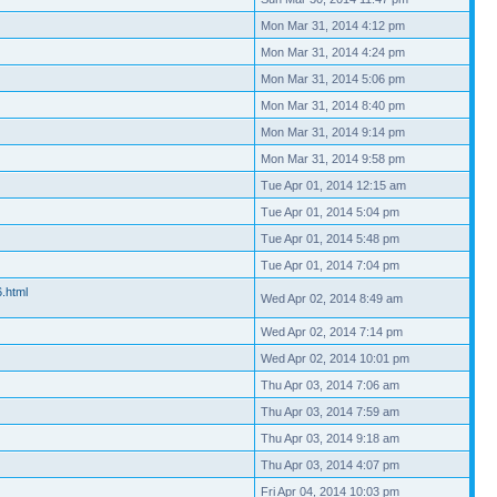
Mon Mar 31, 2014 4:12 pm
Mon Mar 31, 2014 4:24 pm
Mon Mar 31, 2014 5:06 pm
Mon Mar 31, 2014 8:40 pm
Mon Mar 31, 2014 9:14 pm
Mon Mar 31, 2014 9:58 pm
Tue Apr 01, 2014 12:15 am
Tue Apr 01, 2014 5:04 pm
Tue Apr 01, 2014 5:48 pm
Tue Apr 01, 2014 7:04 pm
6.html
Wed Apr 02, 2014 8:49 am
Wed Apr 02, 2014 7:14 pm
Wed Apr 02, 2014 10:01 pm
Thu Apr 03, 2014 7:06 am
Thu Apr 03, 2014 7:59 am
Thu Apr 03, 2014 9:18 am
Thu Apr 03, 2014 4:07 pm
Fri Apr 04, 2014 10:03 pm