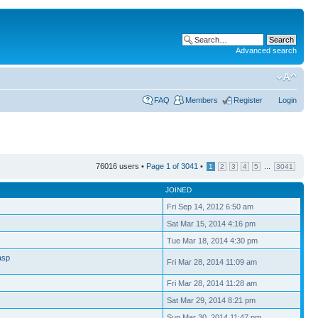
Advanced search
FAQ
Members
Register
Login
76016 users •
Page
1
of
3041
•
...
1
2
3
4
5
3041
JOINED
Fri Sep 14, 2012 6:50 am
Sat Mar 15, 2014 4:16 pm
Tue Mar 18, 2014 4:30 pm
asp
Fri Mar 28, 2014 11:09 am
Fri Mar 28, 2014 11:28 am
Sat Mar 29, 2014 8:21 pm
Sun Mar 30, 2014 11:47 pm