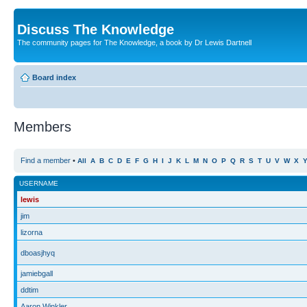
Discuss The Knowledge
The community pages for The Knowledge, a book by Dr Lewis Dartnell
Board index
Members
Find a member
•
All
A
B
C
D
E
F
G
H
I
J
K
L
M
N
O
P
Q
R
S
T
U
V
W
X
USERNAME
lewis
jim
lizorna
dboasjhyq
jamiebgall
ddtim
Aaron Winkler