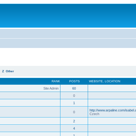
Y
Z
Other
RANK
POSTS
WEBSITE
,
LOCATION
Site Admin
60
0
1
http://www.arpaline.com/isabel.
0
Czech
2
4
1