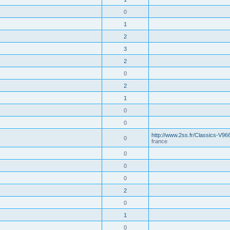
0
1
2
3
2
0
2
1
0
0
http://www.2ss.fr/Classics-V96
0
france
0
0
0
2
0
1
0