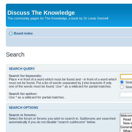
Discuss The Knowledge
The community pages for The Knowledge, a book by Dr Lewis Dartnell
Board index
Search
SEARCH QUERY
Search for keywords:
Place
+
in front of a word which must be found and
-
in front of a word which
Searc
must not be found. Put a list of words separated by
|
into brackets if only
one of the words must be found. Use * as a wildcard for partial matches.
Sear
Search for author:
Use * as a wildcard for partial matches.
SEARCH OPTIONS
Search in forums:
Select the forum or forums you wish to search in. Subforums are searched
automatically if you do not disable “search subforums“ below.