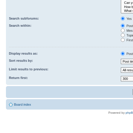
Search subforums:
Yes
Search within:
Post
Mess
Topic
First
Display results as:
Post
Sort results by:
Limit results to previous:
Return first:
Board index
Powered by
php