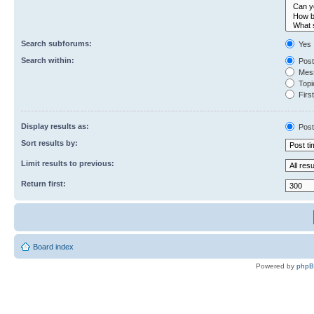
Search subforums:
Yes
Search within:
Post
Mess
Topic
First
Display results as:
Post
Sort results by:
Limit results to previous:
Return first:
Board index
Powered by
php