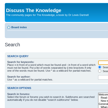
Discuss The Knowledge
The community pages for The Knowledge, a book by Dr Lewis Dartnell
Board index
Search
SEARCH QUERY
Search for keywords:
Place
+
in front of a word which must be found and
-
in front of a word which
Searc
must not be found. Put a list of words separated by
|
into brackets if only
one of the words must be found. Use * as a wildcard for partial matches.
Sear
Search for author:
Use * as a wildcard for partial matches.
SEARCH OPTIONS
Search in forums:
Select the forum or forums you wish to search in. Subforums are searched
automatically if you do not disable “search subforums“ below.