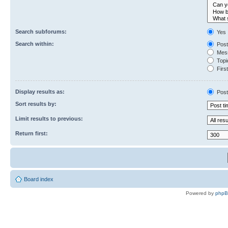
Search subforums:
Yes
Search within:
Post
Mess
Topic
First
Display results as:
Post
Sort results by:
Limit results to previous:
Return first:
Board index
Powered by
php