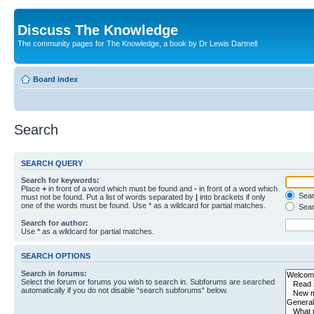
Discuss The Knowledge
The community pages for The Knowledge, a book by Dr Lewis Dartnell
Board index
Search
SEARCH QUERY
Search for keywords:
Place
+
in front of a word which must be found and
-
in front of a word which
Searc
must not be found. Put a list of words separated by
|
into brackets if only
one of the words must be found. Use * as a wildcard for partial matches.
Sear
Search for author:
Use * as a wildcard for partial matches.
SEARCH OPTIONS
Search in forums:
Select the forum or forums you wish to search in. Subforums are searched
automatically if you do not disable “search subforums“ below.