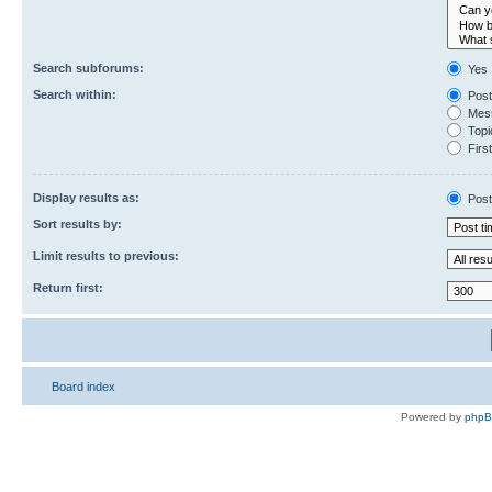
Search subforums:
Yes
Search within:
Post
Mess
Topic
First
Display results as:
Post
Sort results by:
Limit results to previous:
Return first:
Board index
Powered by
php