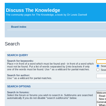
Discuss The Knowledge
The community pages for The Knowledge, a book by Dr Lewis Dartnell
Board index
Search
SEARCH QUERY
Search for keywords:
Place
+
in front of a word which must be found and
-
in front of a word which
Searc
must not be found. Put a list of words separated by
|
into brackets if only
one of the words must be found. Use * as a wildcard for partial matches.
Sear
Search for author:
Use * as a wildcard for partial matches.
SEARCH OPTIONS
Search in forums:
Select the forum or forums you wish to search in. Subforums are searched
automatically if you do not disable “search subforums“ below.