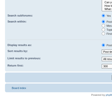
Search subforums:
Yes
Search within:
Post
Mess
Topic
First
Display results as:
Post
Sort results by:
Limit results to previous:
Return first:
Board index
Powered by
php