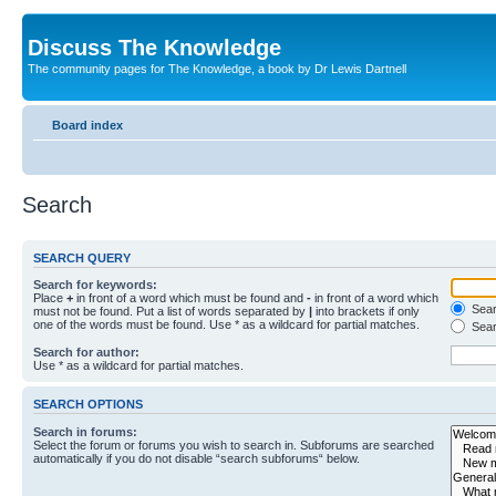
Discuss The Knowledge
The community pages for The Knowledge, a book by Dr Lewis Dartnell
Board index
Search
SEARCH QUERY
Search for keywords:
Place
+
in front of a word which must be found and
-
in front of a word which
Searc
must not be found. Put a list of words separated by
|
into brackets if only
one of the words must be found. Use * as a wildcard for partial matches.
Sear
Search for author:
Use * as a wildcard for partial matches.
SEARCH OPTIONS
Search in forums:
Select the forum or forums you wish to search in. Subforums are searched
automatically if you do not disable “search subforums“ below.