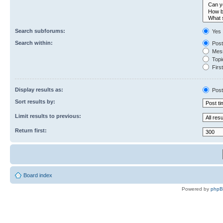
Search subforums:
Yes
Search within:
Post
Mess
Topic
First
Display results as:
Post
Sort results by:
Limit results to previous:
Return first:
Board index
Powered by
php