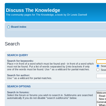
Discuss The Knowledge
The community pages for The Knowledge, a book by Dr Lewis Dartnell
Board index
Search
SEARCH QUERY
Search for keywords:
Place
+
in front of a word which must be found and
-
in front of a word which
Searc
must not be found. Put a list of words separated by
|
into brackets if only
one of the words must be found. Use * as a wildcard for partial matches.
Sear
Search for author:
Use * as a wildcard for partial matches.
SEARCH OPTIONS
Search in forums:
Select the forum or forums you wish to search in. Subforums are searched
automatically if you do not disable “search subforums“ below.