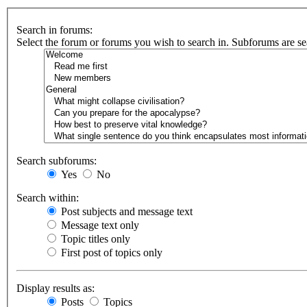
Search in forums:
Select the forum or forums you wish to search in. Subforums are se
Search subforums:
Yes
No
Search within:
Post subjects and message text
Message text only
Topic titles only
First post of topics only
Display results as:
Posts
Topics