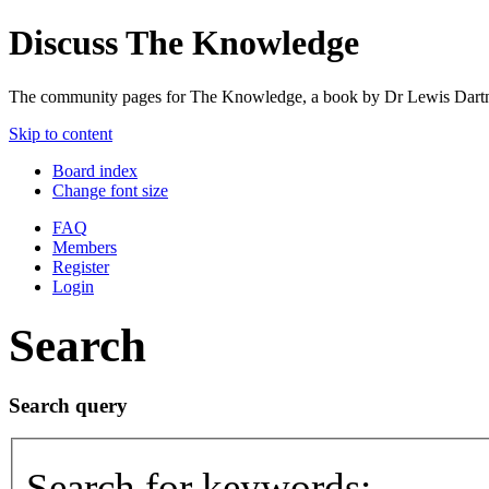
Discuss The Knowledge
The community pages for The Knowledge, a book by Dr Lewis Dartn
Skip to content
Board index
Change font size
FAQ
Members
Register
Login
Search
Search query
Search for keywords: