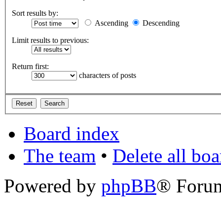
Sort results by:
Ascending
Descending
Limit results to previous:
Return first:
characters of posts
Board index
The team
•
Delete all bo
Powered by
phpBB
® Foru