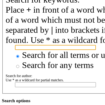
Place
+
in front of a word 
of a word which must not be 
separated by
|
into brackets 
found. Use * as a wildcard fo
Search for all terms or 
Search for any terms
Search for author:
Use * as a wildcard for partial matches.
Search options