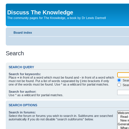
Discuss The Knowledge
The community pages for The Knowledge, a book by Dr Lewis Dartnell
Board index
Search
SEARCH QUERY
Search for keywords:
Place
+
in front of a word which must be found and
-
in front of a word which
Searc
must not be found. Put a list of words separated by
|
into brackets if only
one of the words must be found. Use * as a wildcard for partial matches.
Sear
Search for author:
Use * as a wildcard for partial matches.
SEARCH OPTIONS
Search in forums:
Select the forum or forums you wish to search in. Subforums are searched
automatically if you do not disable “search subforums“ below.