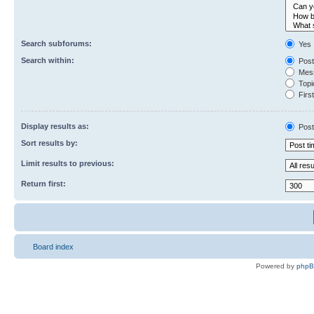
Search subforums:
Yes
Search within:
Post
Mess
Topic
First
Display results as:
Post
Sort results by:
Limit results to previous:
Return first:
Board index
Powered by
php