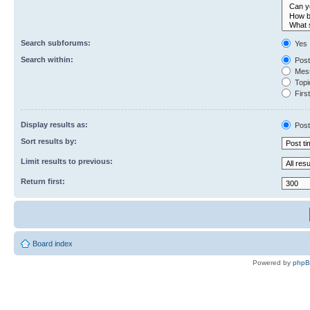
Search subforums:
Yes
Search within:
Post
Mess
Topic
First
Display results as:
Post
Sort results by:
Limit results to previous:
Return first:
Board index
Powered by
php