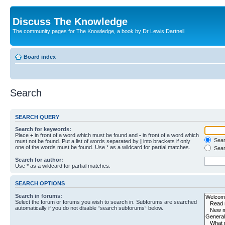
Discuss The Knowledge
The community pages for The Knowledge, a book by Dr Lewis Dartnell
Board index
Search
SEARCH QUERY
Search for keywords:
Place
+
in front of a word which must be found and
-
in front of a word which
Searc
must not be found. Put a list of words separated by
|
into brackets if only
one of the words must be found. Use * as a wildcard for partial matches.
Sear
Search for author:
Use * as a wildcard for partial matches.
SEARCH OPTIONS
Search in forums:
Select the forum or forums you wish to search in. Subforums are searched
automatically if you do not disable “search subforums“ below.