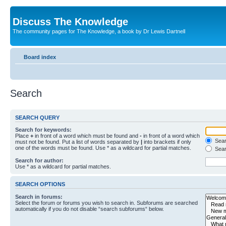
Discuss The Knowledge
The community pages for The Knowledge, a book by Dr Lewis Dartnell
Board index
Search
SEARCH QUERY
Search for keywords:
Place
+
in front of a word which must be found and
-
in front of a word which
Searc
must not be found. Put a list of words separated by
|
into brackets if only
one of the words must be found. Use * as a wildcard for partial matches.
Sear
Search for author:
Use * as a wildcard for partial matches.
SEARCH OPTIONS
Search in forums:
Select the forum or forums you wish to search in. Subforums are searched
automatically if you do not disable “search subforums“ below.