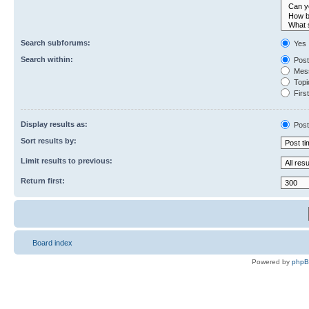
Search subforums:
Yes
Search within:
Post
Mess
Topic
First
Display results as:
Post
Sort results by:
Limit results to previous:
Return first:
Board index
Powered by
php