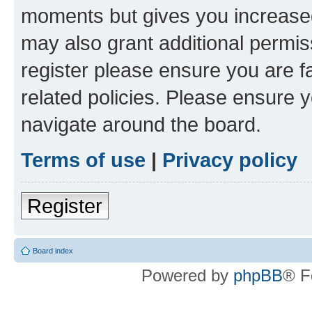
moments but gives you increased
may also grant additional permis
register please ensure you are f
related policies. Please ensure 
navigate around the board.
Terms of use
|
Privacy policy
Register
Board index
Powered by
phpBB
® F