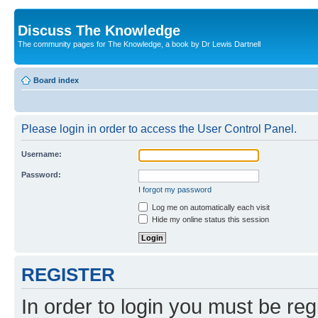
Discuss The Knowledge
The community pages for The Knowledge, a book by Dr Lewis Dartnell
Board index
Please login in order to access the User Control Panel.
Username:
Password:
I forgot my password
Log me on automatically each visit
Hide my online status this session
REGISTER
In order to login you must be reg