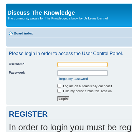
Discuss The Knowledge
The community pages for The Knowledge, a book by Dr Lewis Dartnell
Board index
Please login in order to access the User Control Panel.
Username:
Password:
I forgot my password
Log me on automatically each visit
Hide my online status this session
REGISTER
In order to login you must be reg