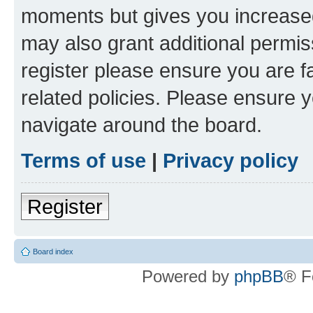
moments but gives you increased
may also grant additional permis
register please ensure you are f
related policies. Please ensure 
navigate around the board.
Terms of use
|
Privacy policy
Register
Board index
Powered by
phpBB
® F