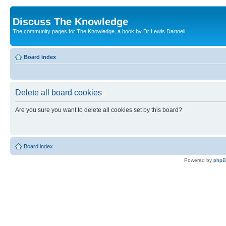
Discuss The Knowledge
The community pages for The Knowledge, a book by Dr Lewis Dartnell
Board index
Delete all board cookies
Are you sure you want to delete all cookies set by this board?
Board index
Powered by
php