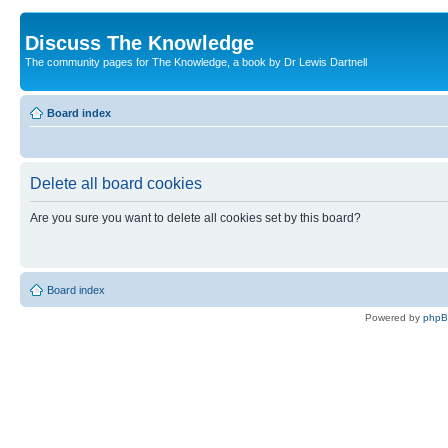
Discuss The Knowledge
The community pages for The Knowledge, a book by Dr Lewis Dartnell
Board index
Delete all board cookies
Are you sure you want to delete all cookies set by this board?
Board index
Powered by
php