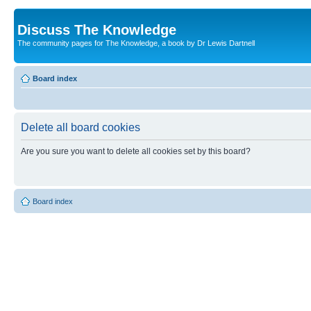
Discuss The Knowledge
The community pages for The Knowledge, a book by Dr Lewis Dartnell
Board index
Delete all board cookies
Are you sure you want to delete all cookies set by this board?
Board index