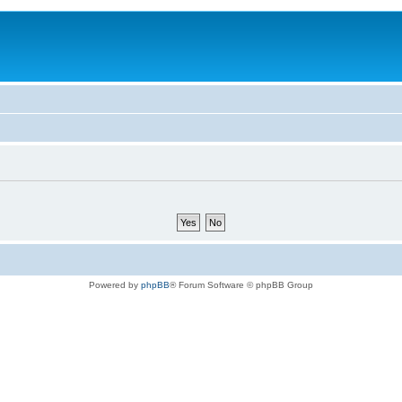
Powered by
phpBB
® Forum Software © phpBB Group