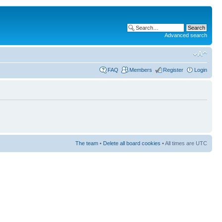
Advanced search
FAQ
Members
Register
Login
The team
•
Delete all board cookies
• All times are UTC