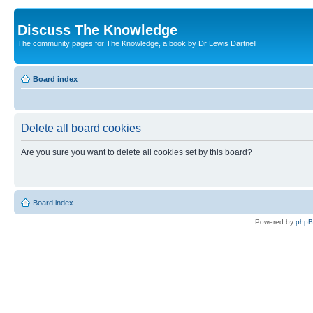
Discuss The Knowledge
The community pages for The Knowledge, a book by Dr Lewis Dartnell
Board index
Delete all board cookies
Are you sure you want to delete all cookies set by this board?
Board index
Powered by
php