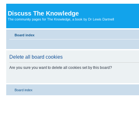
Discuss The Knowledge
The community pages for The Knowledge, a book by Dr Lewis Dartnell
Board index
Delete all board cookies
Are you sure you want to delete all cookies set by this board?
Board index