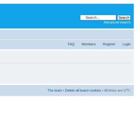
Advanced search
FAQ
Members
Register
Login
The team
•
Delete all board cookies
• All times are UTC