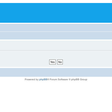
Powered by
phpBB
® Forum Software © phpBB Group