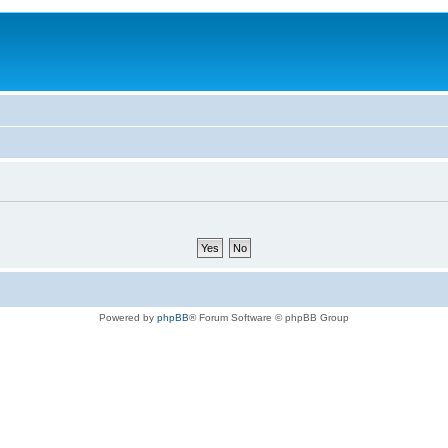
Powered by
phpBB
® Forum Software © phpBB Group