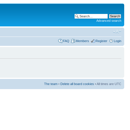
Advanced search
FAQ
Members
Register
Login
The team
•
Delete all board cookies
• All times are UTC