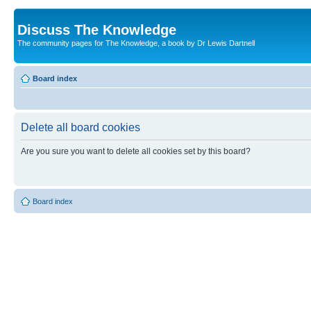
Discuss The Knowledge
The community pages for The Knowledge, a book by Dr Lewis Dartnell
Board index
Delete all board cookies
Are you sure you want to delete all cookies set by this board?
Board index