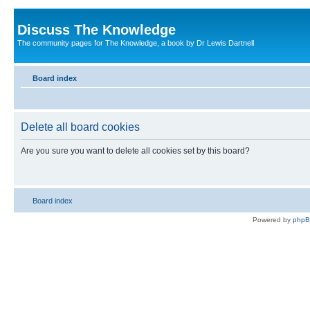
Discuss The Knowledge
The community pages for The Knowledge, a book by Dr Lewis Dartnell
Board index
Delete all board cookies
Are you sure you want to delete all cookies set by this board?
Board index
Powered by
php