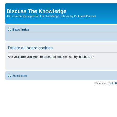
Discuss The Knowledge
The community pages for The Knowledge, a book by Dr Lewis Dartnell
Board index
Delete all board cookies
Are you sure you want to delete all cookies set by this board?
Board index
Powered by
php