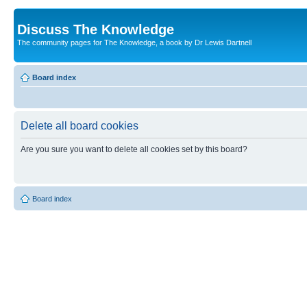
Discuss The Knowledge
The community pages for The Knowledge, a book by Dr Lewis Dartnell
Board index
Delete all board cookies
Are you sure you want to delete all cookies set by this board?
Board index