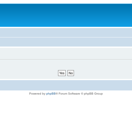
Powered by
phpBB
® Forum Software © phpBB Group