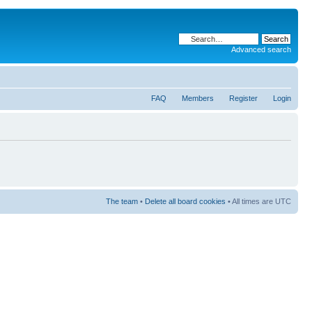
Advanced search
FAQ
Members
Register
Login
The team
•
Delete all board cookies
• All times are UTC