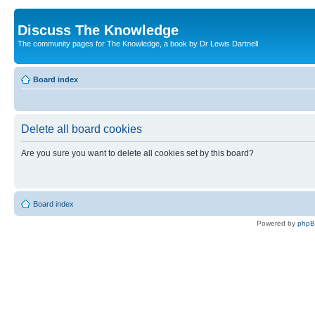
Discuss The Knowledge
The community pages for The Knowledge, a book by Dr Lewis Dartnell
Board index
Delete all board cookies
Are you sure you want to delete all cookies set by this board?
Board index
Powered by
php