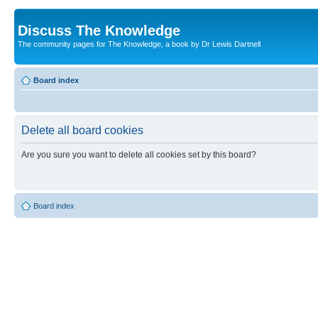
Discuss The Knowledge
The community pages for The Knowledge, a book by Dr Lewis Dartnell
Board index
Delete all board cookies
Are you sure you want to delete all cookies set by this board?
Board index