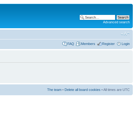
Advanced search
FAQ
Members
Register
Login
The team
•
Delete all board cookies
• All times are UTC