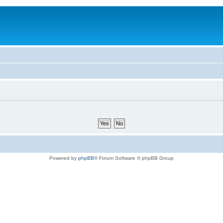
Powered by
phpBB
® Forum Software © phpBB Group