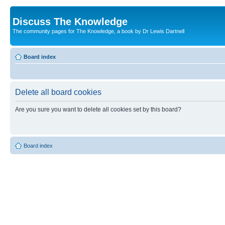
Discuss The Knowledge
The community pages for The Knowledge, a book by Dr Lewis Dartnell
Board index
Delete all board cookies
Are you sure you want to delete all cookies set by this board?
Board index