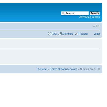
Advanced search
FAQ
Members
Register
Login
The team
•
Delete all board cookies
• All times are UTC