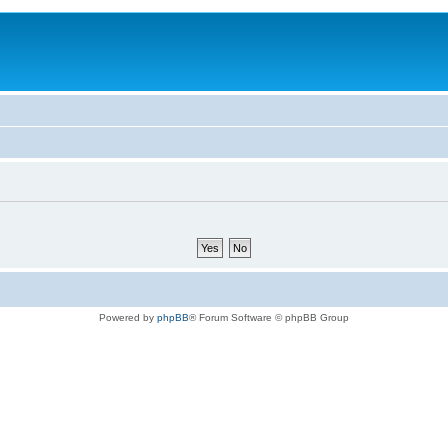
Powered by
phpBB
® Forum Software © phpBB Group