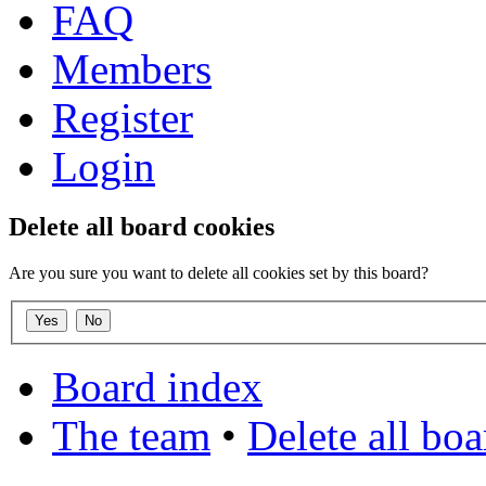
FAQ
Members
Register
Login
Delete all board cookies
Are you sure you want to delete all cookies set by this board?
Board index
The team
•
Delete all bo