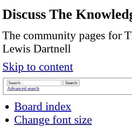
Discuss The Knowled
The community pages for T
Lewis Dartnell
Skip to content
Advanced search
Board index
Change font size