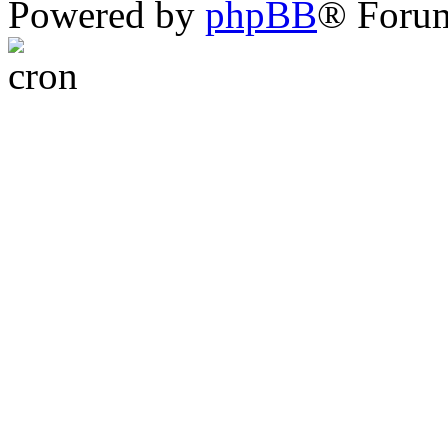
Powered by
phpBB
® Foru