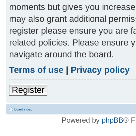
moments but gives you increased
may also grant additional permis
register please ensure you are f
related policies. Please ensure 
navigate around the board.
Terms of use
|
Privacy policy
Register
Board index
Powered by
phpBB
® F