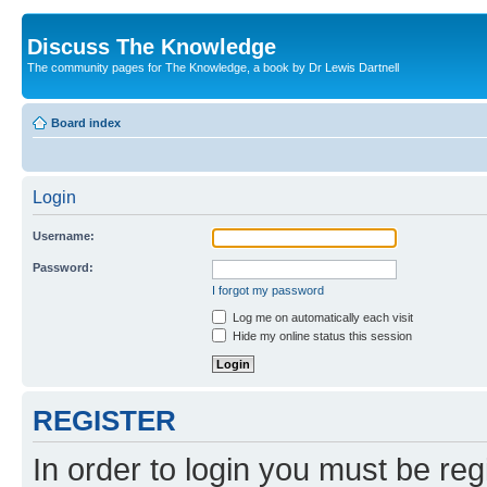
Discuss The Knowledge
The community pages for The Knowledge, a book by Dr Lewis Dartnell
Board index
Login
Username:
Password:
I forgot my password
Log me on automatically each visit
Hide my online status this session
REGISTER
In order to login you must be reg