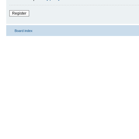
Register
Board index