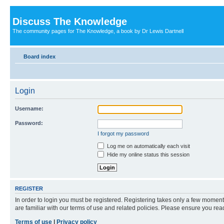
Discuss The Knowledge
The community pages for The Knowledge, a book by Dr Lewis Dartnell
Board index
Login
Username:
Password:
I forgot my password
Log me on automatically each visit
Hide my online status this session
REGISTER
In order to login you must be registered. Registering takes only a few moment
are familiar with our terms of use and related policies. Please ensure you re
Terms of use
|
Privacy policy