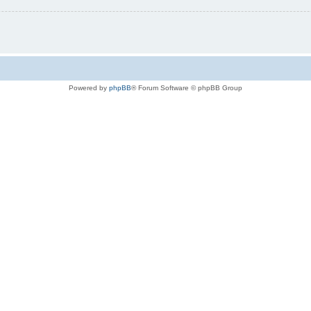
Powered by
phpBB
® Forum Software © phpBB Group