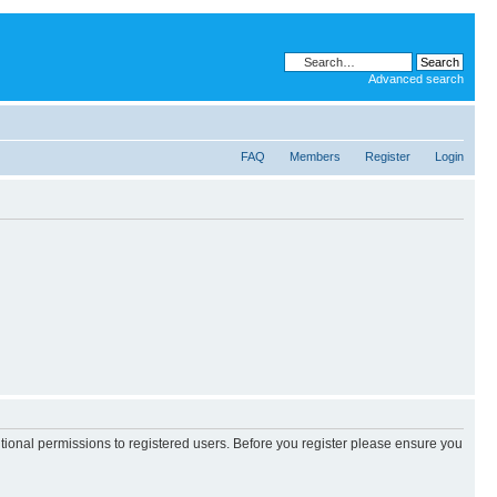
Advanced search
FAQ
Members
Register
Login
itional permissions to registered users. Before you register please ensure you