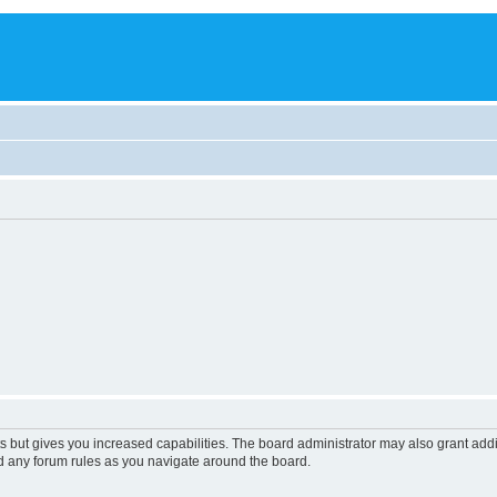
s but gives you increased capabilities. The board administrator may also grant add
ad any forum rules as you navigate around the board.